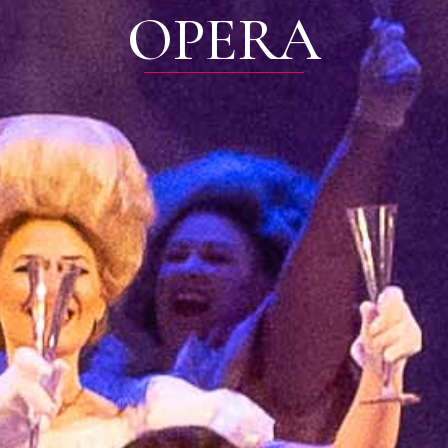
OPERA