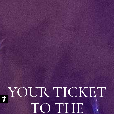
YOUR TICKET
TO THE