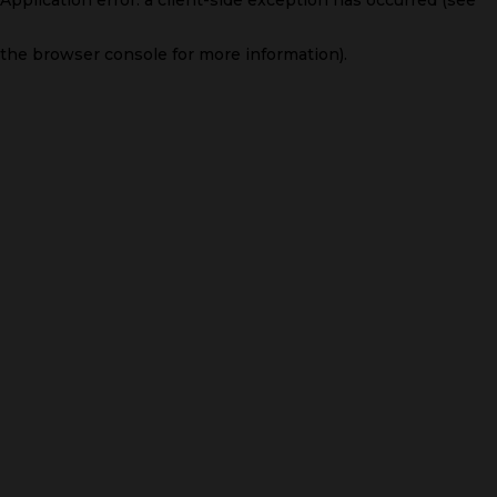
the browser console for more information)
.