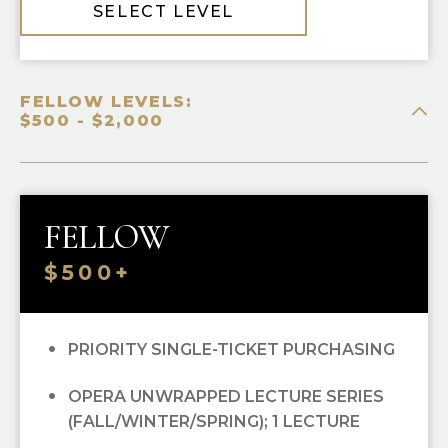
SELECT LEVEL
FELLOW LEVELS:
$500 - $2,000
FELLOW
$500+
PRIORITY SINGLE-TICKET PURCHASING
OPERA UNWRAPPED LECTURE SERIES
(FALL/WINTER/SPRING); 1 LECTURE