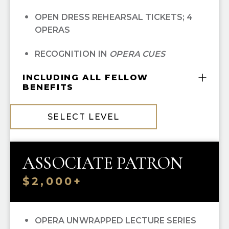
OPEN DRESS REHEARSAL TICKETS; 4
OPERAS
RECOGNITION IN
OPERA CUES
INCLUDING ALL FELLOW
BENEFITS
COMPLIMENTARY GUILD MEMBERSHIP
SELECT LEVEL
10% OFF ALL HGO GUILD BOUTIQUE
PURCHASES
ASSOCIATE PATRON
PRIORITY SINGLE-TICKET PURCHASING
$2,000+
OPERA UNWRAPPED LECTURE SERIES