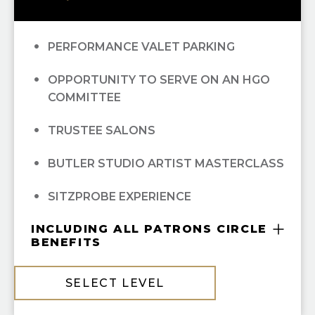
RECOGNITION IN
OPERA CUES
OPERA UNWRAPPED LECTURE SERIES
PERFORMANCE VALET PARKING
(FALL/WINTER/SPRING); ALL
OPPORTUNITY TO SERVE ON AN HGO
OPEN DRESS REHEARSAL TICKETS; ALL
COMMITTEE
EXCLUSIVE MAINSTAGE ARTIST
TRUSTEE SALONS
RECITAL AND RECEPTION EVENT
BUTLER STUDIO ARTIST MASTERCLASS
CONCIERGE TICKET SERVIES FROM
SITZPROBE EXPERIENCE
PATRON SERVICES
INCLUDING ALL PATRONS CIRCLE
MASTERSON GREEN ROOM PRIVILEGES
BENEFITS
BEHIND-THE-SCENES TOURS
COMPLIMENTARY GUILD MEMBERSHIP
SELECT LEVEL
PATRON RESERVED PARKING (THEATER
10% OFF ALL HGO GUILD BOUTIQUE
DISTRICT PARKING GARAGE)