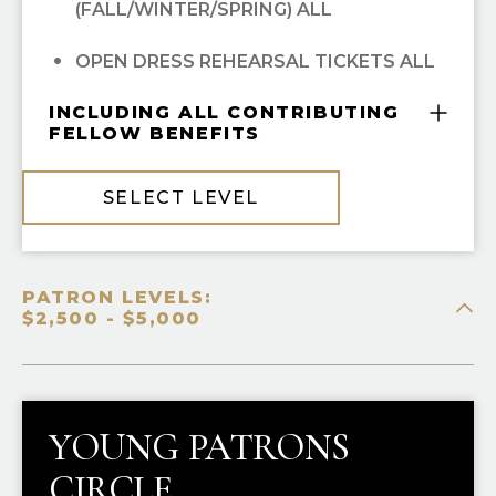
(FALL/WINTER/SPRING) ALL
OPEN DRESS REHEARSAL TICKETS ALL
INCLUDING ALL CONTRIBUTING
FELLOW BENEFITS
COMPLIMENTARY GUILD MEMBERSHIP
SELECT LEVEL
10% OFF ALL HGO GUILD BOUTIQUE
PURCHASES
PATRON LEVELS:
PRIORITY SINGLE-TICKET PURCHASING
$2,500 - $5,000
RECOGNITION IN
OPERA CUES
YOUNG PATRONS
CIRCLE