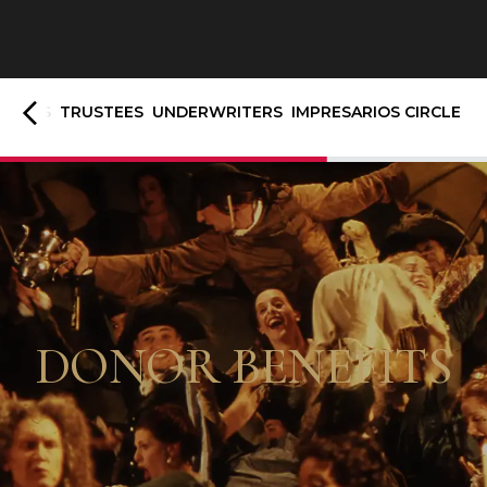
TRONS
TRUSTEES
UNDERWRITERS
IMPRESARIOS CIRCLE
DONOR BENEFITS