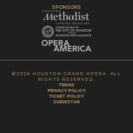
SPONSORS
©
2026 HOUSTON GRAND OPERA. ALL
RIGHTS RESERVED.
TERMS
PRIVACY POLICY
TICKET POLICY
GUIDESTAR