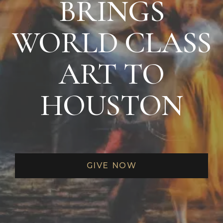
BRINGS
EXCLUSIVE MAINSTAGE ARTIST
RECITAL AND RECEPTION EVENT
OPENING NIGHT CAST PARTY
WORLD CLASS
CONCIERGE TICKET SERVIES FROM
PATRON SERVICES
ART TO
MASTERSON GREEN ROOM PRIVILEGES
HOUSTON
BEHIND-THE-SCENES TOURS
PATRON RESERVED PARKING (THEATER
DISTRICT PARKING GARAGE)
PRIORITY
PERFORMANCE VALET
GIVE NOW
PARKING
OPPORTUNITY TO SERVE ON AN HGO
COMMITTEE