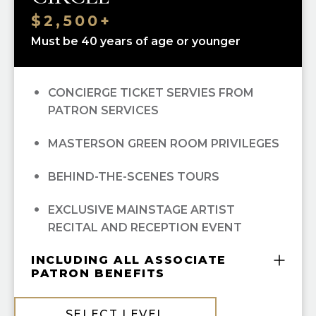
$2,500+
Must be 40 years of age or younger
CONCIERGE TICKET SERVIES FROM
PATRON SERVICES
MASTERSON GREEN ROOM PRIVILEGES
BEHIND-THE-SCENES TOURS
EXCLUSIVE MAINSTAGE ARTIST
RECITAL AND RECEPTION EVENT
INCLUDING ALL ASSOCIATE
PATRON BENEFITS
COMPLIMENTARY GUILD MEMBERSHIP
SELECT LEVEL