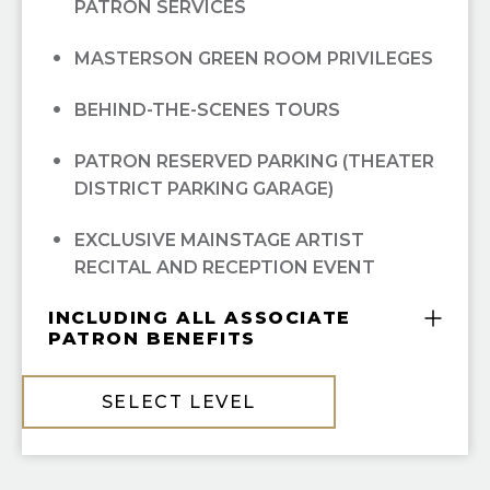
(FALL/WINTER/SPRING); ALL
PATRON SERVICES
OPEN DRESS REHEARSAL TICKETS; ALL
MASTERSON GREEN ROOM PRIVILEGES
BEHIND-THE-SCENES TOURS
PATRON RESERVED PARKING (THEATER
DISTRICT PARKING GARAGE)
EXCLUSIVE MAINSTAGE ARTIST
RECITAL AND RECEPTION EVENT
INCLUDING ALL ASSOCIATE
PATRON BENEFITS
COMPLIMENTARY GUILD MEMBERSHIP
SELECT LEVEL
10% OFF ALL HGO GUILD BOUTIQUE
PURCHASES