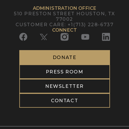
ADMINISTRATION OFFICE
510 PRESTON STREET
HOUSTON, TX
77002
CUSTOMER CARE
:
+1(713) 228-6737
CONNECT
DONATE
PRESS ROOM
NEWSLETTER
CONTACT