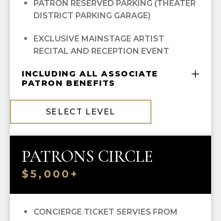
PATRON RESERVED PARKING (THEATER
DISTRICT PARKING GARAGE)
EXCLUSIVE MAINSTAGE ARTIST
RECITAL AND RECEPTION EVENT
INCLUDING ALL ASSOCIATE
PATRON BENEFITS
COMPLIMENTARY GUILD MEMBERSHIP
SELECT LEVEL
10% OFF ALL HGO GUILD BOUTIQUE
PURCHASES
PATRONS CIRCLE
PRIORITY SINGLE-TICKET PURCHASING
$5,000+
RECOGNITION IN
OPERA CUES
OPERA UNWRAPPED LECTURE SERIES
CONCIERGE TICKET SERVIES FROM