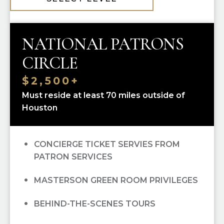
10% OFF ALL HGO GUILD BOUTIQUE
PURCHASES
NATIONAL PATRONS
PRIORITY SINGLE-TICKET PURCHASING
CIRCLE
RECOGNITION IN
OPERA CUES
$2,500+
Must reside at least 70 miles outside of
OPERA UNWRAPPED LECTURE SERIES
Houston
(FALL/WINTER/SPRING); ALL
OPEN DRESS REHEARSAL TICKETS; ALL
CONCIERGE TICKET SERVIES FROM
PATRON SERVICES
MASTERSON GREEN ROOM PRIVILEGES
BEHIND-THE-SCENES TOURS