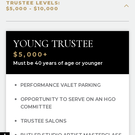
TRUSTEE LEVELS:
PRIORITY SINGLE-TICKET PURCHASING
$5,000 - $10,000
RECOGNITION IN
OPERA CUES
OPERA UNWRAPPED LECTURE SERIES
YOUNG TRUSTEE
(FALL/WINTER/SPRING); ALL
$5,000+
OPEN DRESS REHEARSAL TICKETS; ALL
Must be 40 years of age or younger
PERFORMANCE VALET PARKING
OPPORTUNITY TO SERVE ON AN HGO
COMMITTEE
TRUSTEE SALONS