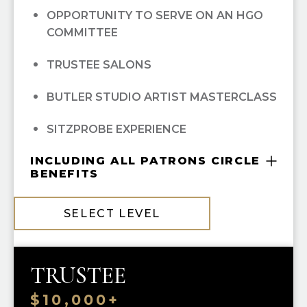
OPPORTUNITY TO SERVE ON AN HGO
EXCLUSIVE MAINSTAGE ARTIST
COMMITTEE
RECITAL AND RECEPTION EVENT
TRUSTEE SALONS
CONCIERGE TICKET SERVIES FROM
PATRON SERVICES
BUTLER STUDIO ARTIST MASTERCLASS
MASTERSON GREEN ROOM PRIVILEGES
SITZPROBE EXPERIENCE
BEHIND-THE-SCENES TOURS
INCLUDING ALL PATRONS CIRCLE
BENEFITS
PATRON RESERVED PARKING (THEATER
COMPLIMENTARY GUILD MEMBERSHIP
DISTRICT PARKING GARAGE)
SELECT LEVEL
10% OFF ALL HGO GUILD BOUTIQUE
PURCHASES
TRUSTEE
PRIORITY SINGLE-TICKET PURCHASING
$10,000+