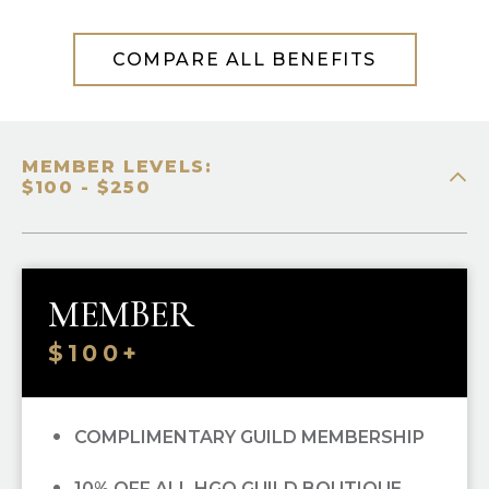
COMPARE ALL BENEFITS
MEMBER LEVELS:
$100 - $250
MEMBER
$100+
COMPLIMENTARY GUILD MEMBERSHIP
10% OFF ALL HGO GUILD BOUTIQUE