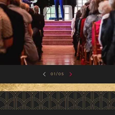
01
/
05