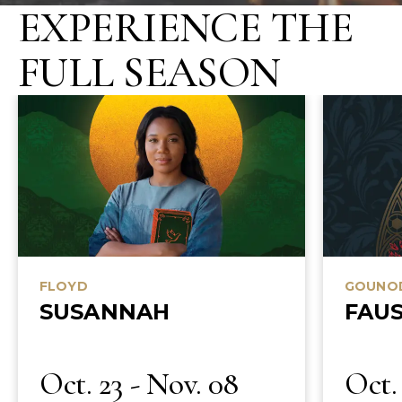
EXPERIENCE THE
TRUSTEE SALONS
FULL SEASON
BUTLER STUDIO ARTIST MASTERCLASS
SITZPROBE EXPERIENCE
PREMIER
OPERA TRAVEL
OPPORTUNITIES
OPENING NIGHT CAST PARTY
SELECT CLOSED REHEARSAL ACCESS
FLOYD
GOUNO
SUSANNAH
FAU
Oct. 23 - Nov. 08
Oct. 