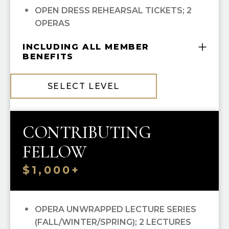
OPEN DRESS REHEARSAL TICKETS; 2
OPERAS
INCLUDING ALL MEMBER
BENEFITS
COMPLIMENTARY GUILD MEMBERSHIP
SELECT LEVEL
10% OFF ALL HGO GUILD BOUTIQUE
PURCHASES
CONTRIBUTING
FELLOW
$1,000+
OPERA UNWRAPPED LECTURE SERIES
(FALL/WINTER/SPRING); 2 LECTURES