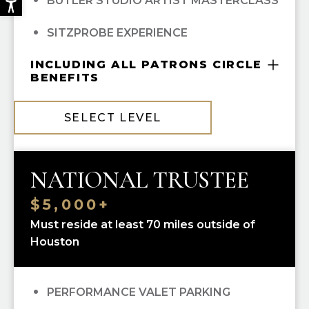
BUTLER STUDIO ARTIST MASTERCLASS
SITZPROBE EXPERIENCE
INCLUDING ALL PATRONS CIRCLE
BENEFITS
COMPLIMENTARY GUILD MEMBERSHIP
SELECT LEVEL
10% OFF ALL HGO GUILD BOUTIQUE
PURCHASES
NATIONAL TRUSTEE
PRIORITY SINGLE-TICKET PURCHASING
$5,000+
RECOGNITION IN
OPERA CUES
Must reside at least 70 miles outside of
Houston
OPERA UNWRAPPED LECTURE SERIES
(FALL/WINTER/SPRING); ALL
PERFORMANCE VALET PARKING
OPEN DRESS REHEARSAL TICKETS; ALL