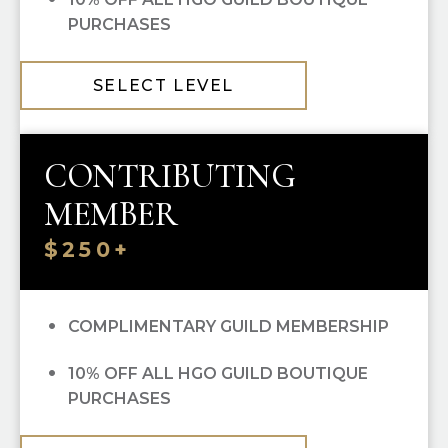
PURCHASES
SELECT LEVEL
CONTRIBUTING
MEMBER
$250+
COMPLIMENTARY GUILD MEMBERSHIP
10% OFF ALL HGO GUILD BOUTIQUE
PURCHASES