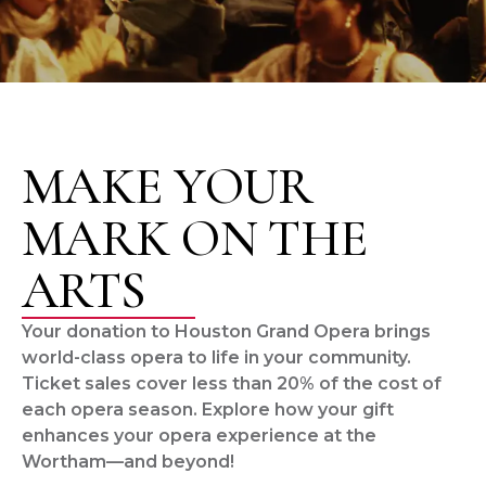
MAKE YOUR
MARK ON THE
ARTS
Your donation to Houston Grand Opera brings
world-class opera to life in your community.
Ticket sales cover less than 20% of the cost of
each opera season. Explore how your gift
enhances your opera experience at the
Wortham—and beyond!