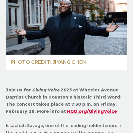
PHOTO CREDIT: JIYANG CHEN
Join us for
Giving Voice
2025 at Wheeler Avenue
Baptist Church in Houston's historic Third Ward!
The concert takes place at 7:30 p.m. on Friday,
February 28. More info at
HGO.org/GivingVoice
Issachah Savage, one of the leading heldentenors in
the world, has a vivid memory of the moment he