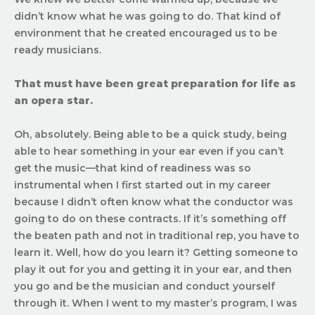
didn’t know what he was going to do. That kind of
environment that he created encouraged us to be
ready musicians.
That must have been great preparation for life as
an opera star.
Oh, absolutely. Being able to be a quick study, being
able to hear something in your ear even if you can’t
get the music—that kind of readiness was so
instrumental when I first started out in my career
because I didn’t often know what the conductor was
going to do on these contracts. If it’s something off
the beaten path and not in traditional rep, you have to
learn it. Well, how do you learn it? Getting someone to
play it out for you and getting it in your ear, and then
you go and be the musician and conduct yourself
through it. When I went to my master’s program, I was