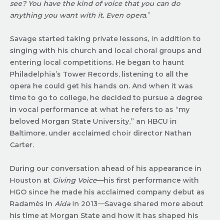
see? You have the kind of voice that you can do
anything you want with it. Even opera
.”
Savage started taking private lessons, in addition to
singing with his church and local choral groups and
entering local competitions. He began to haunt
Philadelphia’s Tower Records, listening to all the
opera he could get his hands on. And when it was
time to go to college, he decided to pursue a degree
in vocal performance at what he refers to as “my
beloved Morgan State University,” an HBCU in
Baltimore, under acclaimed choir director Nathan
Carter.
During our conversation ahead of his appearance in
Houston at
Giving Voice
—his first performance with
HGO since he made his acclaimed company debut as
Radamès in
Aida
in 2013—Savage shared more about
his time at Morgan State and how it has shaped his