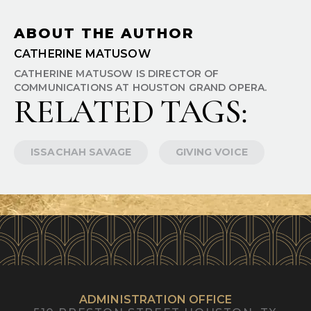
ABOUT THE AUTHOR
CATHERINE MATUSOW
CATHERINE MATUSOW IS DIRECTOR OF
COMMUNICATIONS AT HOUSTON GRAND OPERA.
RELATED TAGS:
ISSACHAH SAVAGE
GIVING VOICE
ADMINISTRATION OFFICE