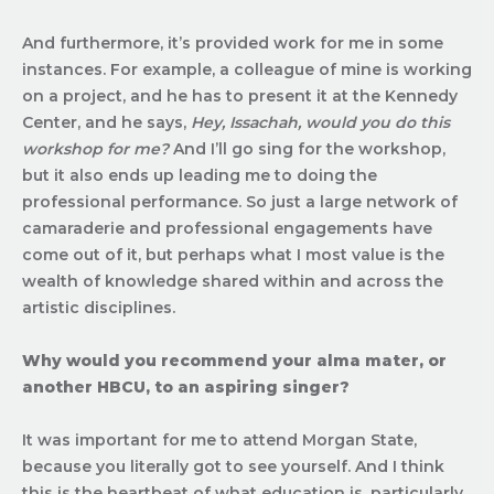
And furthermore, it’s provided work for me in some
instances. For example, a colleague of mine is working
on a project, and he has to present it at the Kennedy
Center, and he says,
Hey, Issachah, would you do this
workshop for me?
And I’ll go sing for the workshop,
but it also ends up leading me to doing the
professional performance. So just a large network of
camaraderie and professional engagements have
come out of it, but perhaps what I most value is the
wealth of knowledge shared within and across the
artistic disciplines.
Why would you recommend your alma mater, or
another HBCU, to an aspiring singer?
It was important for me to attend Morgan State,
because you literally got to see yourself. And I think
this is the heartbeat of what education is, particularly