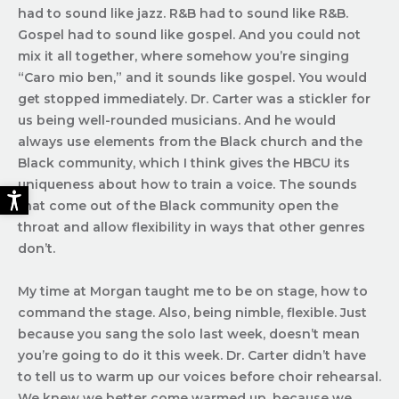
had to sound like jazz. R&B had to sound like R&B.
Gospel had to sound like gospel. And you could not
mix it all together, where somehow you’re singing
“Caro mio ben,” and it sounds like gospel. You would
get stopped immediately. Dr. Carter was a stickler for
us being well-rounded musicians. And he would
always use elements from the Black church and the
Black community, which I think gives the HBCU its
uniqueness about how to train a voice. The sounds
that come out of the Black community open the
throat and allow flexibility in ways that other genres
don’t.
My time at Morgan taught me to be on stage, how to
command the stage. Also, being nimble, flexible. Just
because you sang the solo last week, doesn’t mean
you’re going to do it this week. Dr. Carter didn’t have
to tell us to warm up our voices before choir rehearsal.
We knew we better come warmed up, because we