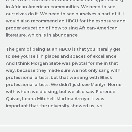
in African American communities. We need to see
ourselves do it. We need to see ourselves a part of it.
I
would also recommend an HBCU for the exposure and
proper education of how to sing African-American
literature, which is in abundance.
The gem of being at an HBCU is that you literally get
to see yourself in places and spaces of excellence.
And I think Morgan State was pivotal for me in that
way, because they made sure we not only sang with
professional artists, but that we sang with Black
professional artists. We didn’t just see Marilyn Horne,
with whom we did sing, but we also saw Florence
Quivar, Leona Mitchell, Martina Arroyo. It was
important that the university showed us,
us
.