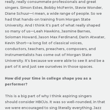
really, really consummate professionals and great
singers. Simon Estes, Bobby McFerrin, Stevie Wonder,
Diane Schuur—I mean, a wide range of people. So we
had that hands-on training from Morgan State
University. And I think it’s part of what really shaped
so many of us—
Leah Hawkins, Jasmine Barnes,
Soloman Howard, Jason Max Ferdinand, Darin Atwater,
Kevin Short
—a long list of classical voices,
conductors, teachers, preachers, composers, and
instrumentalists has come out of Morgan State
University. It’s because we were able to see it and be a
part of it and just see ourselves in those spaces.
How did your time in college shape you as a
performer?
This is a big part of why I think aspiring singers
should consider HBCUs. It was so well-rounded, in that
we were encouraged to sing literally everything. Jazz