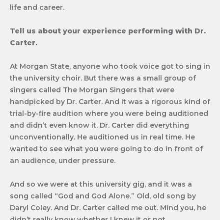
life and career.
Tell us about your experience performing with Dr.
Carter.
At Morgan State, anyone who took voice got to sing in
the university choir. But there was a small group of
singers called The Morgan Singers that were
handpicked by Dr. Carter. And it was a rigorous kind of
trial-by-fire audition where you were being auditioned
and didn’t even know it. Dr. Carter did everything
unconventionally. He auditioned us in real time. He
wanted to see what you were going to do in front of
an audience, under pressure.
And so we were at this university gig, and it was a
song called “God and God Alone.” Old, old song by
Daryl Coley. And Dr. Carter called me out. Mind you, he
didn’t really know whether I knew it or not.