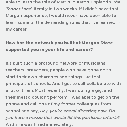
able to learn the role of Martin in Aaron Copland’s
The
Tender Land
literally in two weeks. If I didn’t have that
Morgan experience, I would never have been able to
learn some of the demanding roles that I’ve learned in
my career.
How has the network you built at Morgan State
supported you in your life and career?
It’s built such a profound network of musicians,
teachers, preachers, people who have gone on to
start their own churches and things like that,
principals of schools. And I get to still collaborate with
a lot of them. Most recently, I was doing a gig, and
their mezzo couldn’t perform. I was able to get on the
phone and call one of my former colleagues from
school and say,
Hey, you’re choral-directing now. Do
you have a mezzo that would fill this particular criteria?
And she was hired immediately.