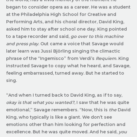
began to consider opera as a career. He was a student
at the Philadelphia High School for Creative and
Performing Arts, and his choral director, David King,
asked him to stay after school one day. King pointed
to a tape recorder and said,
go over to this machine
and press play
. Out came a voice that Savage would
later learn was Jussi Björling singing the climactic
phrase of the “Ingemisco” from Verdi’s
Requiem
. King
instructed Savage to copy what he heard, and Savage,
feeling embarrassed, turned away. But he started to
sing.
“And when I turned back to David King, as if to say,
okay is that what you wanted?
, I saw that he was quite
emotional,” Savage remembers. “Now, this is
the
David
King, who typically is like a giant. We don’t see
emotions other than him looking for perfection and
excellence. But he was quite moved. And he said,
you