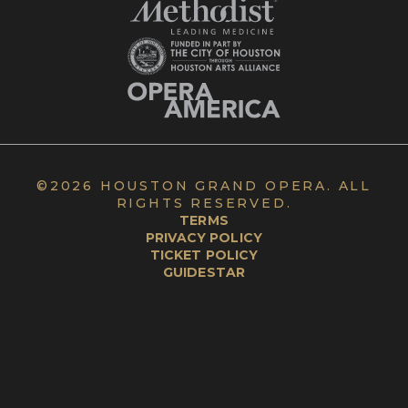
©
2026 HOUSTON GRAND OPERA. ALL
RIGHTS RESERVED.
TERMS
PRIVACY POLICY
TICKET POLICY
GUIDESTAR