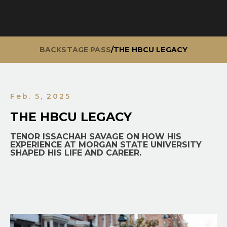
BACKSTAGE PASS
/
THE HBCU LEGACY
Feb. 5, 2025
THE HBCU LEGACY
TENOR ISSACHAH SAVAGE ON HOW HIS
EXPERIENCE AT MORGAN STATE UNIVERSITY
SHAPED HIS LIFE AND CAREER.