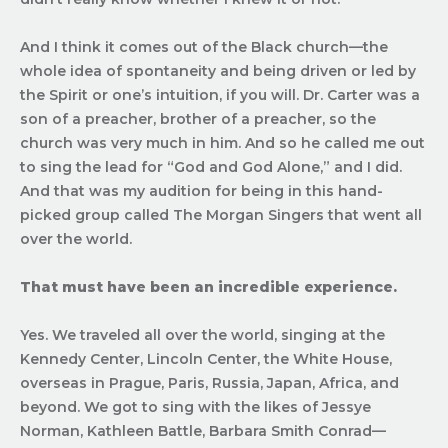
And I think it comes out of the Black church—the
whole idea of spontaneity and being driven or led by
the Spirit or one’s intuition, if you will. Dr. Carter was a
son of a preacher, brother of a preacher, so the
church was very much in him. And so he called me out
to sing the lead for “God and God Alone,” and I did.
And that was my audition for being in this hand-
picked group called The Morgan Singers that went all
over the world.
That must have been an incredible experience.
Yes. We traveled all over the world, singing at the
Kennedy Center, Lincoln Center, the White House,
overseas in Prague, Paris, Russia, Japan, Africa, and
beyond. We got to sing with the likes of Jessye
Norman, Kathleen Battle, Barbara Smith Conrad—