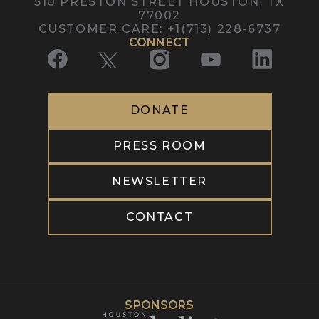
510 PRESTON STREET
HOUSTON, TX
77002
CUSTOMER CARE
:
+1(713) 228-6737
CONNECT
DONATE
PRESS ROOM
NEWSLETTER
CONTACT
SPONSORS