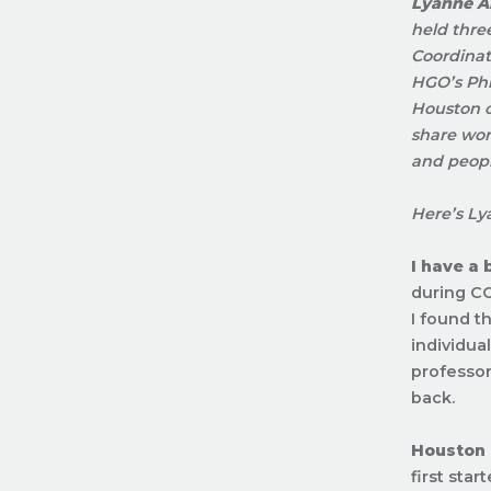
Lyanne Al
held thre
Coordinat
HGO’s Phi
Houston c
share wor
and peopl
Here’s Ly
I have a
during CO
I found t
individua
professors
back.
Houston
first star