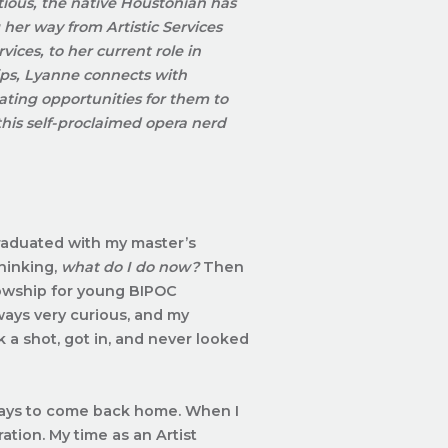
ious, the native Houstonian has
her way from Artistic Services
rvices
, to her current role in
ips, Lyanne connects with
ating opportunities for them to
this self-proclaimed opera nerd
graduated with my master’s
thinking,
what do I do now?
Then
llowship for young BIPOC
lways very curious, and my
ok a shot, got in, and never looked
ays to come back home. When I
ration.
My time as an Artist