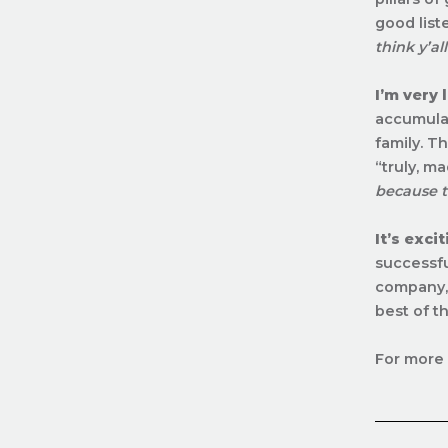
good list
think y’al
I’m very 
accumulat
family. T
“truly, m
because t
It’s exci
successfu
company, 
best of t
For more 