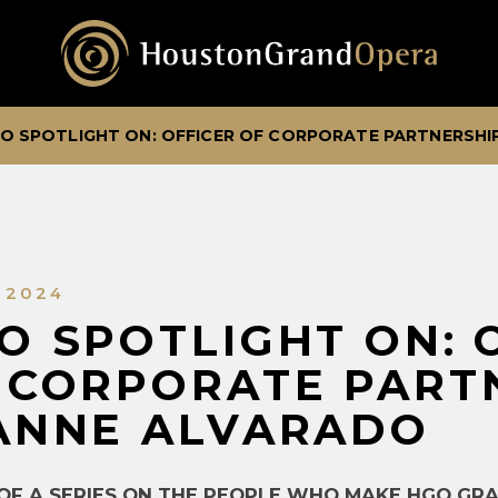
O SPOTLIGHT ON: OFFICER OF CORPORATE PARTNERSHI
, 2024
O SPOTLIGHT ON: 
 CORPORATE PART
ANNE ALVARADO
 OF A SERIES ON THE PEOPLE WHO MAKE HGO GR