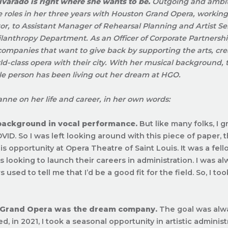
varado is right where she wants to be.
Outgoing and ambit
e roles in her three years with Houston Grand Opera, working 
or, to
Assistant Manager of Rehearsal Planning and Artist Se
lanthropy Department. As an Officer of Corporate Partnersh
ompanies that want to give back by supporting the arts, cre
ld-class opera with their city. With her musical background, 
e person has been living out her dream at HGO.
anne on her life and career, in her own words:
 background in vocal performance.
But like many folks, I 
VID. So I was left looking around with this piece of paper, 
his opportunity at Opera Theatre of Saint Louis. It was a fe
ls looking to launch their careers in administration. I was a
 used to tell me that I’d be a good fit for the field. So, I to
 Grand Opera was the dream company.
The goal was alw
ted, in 2021, I took a seasonal opportunity in artistic administ