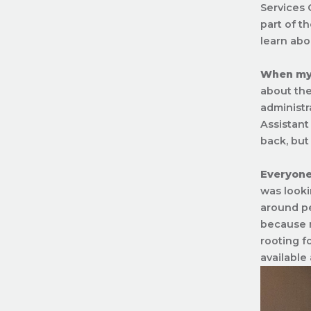
Services 
part of t
learn abo
When my t
about the
administr
Assistant
back, but 
Everyone
was looki
around pe
because n
rooting f
available 