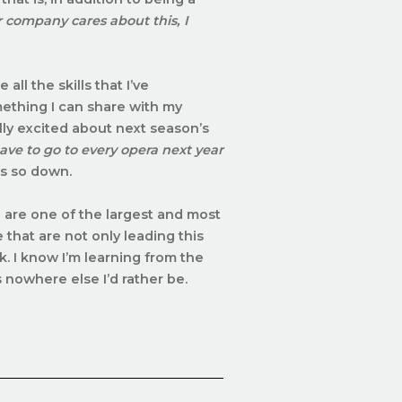
company cares about this, I
all the skills that I’ve
ething I can share with my
ally excited about next season’s
ave to go to every opera next year
e’s so down.
are one of the largest and most
that are not only leading this
k. I know I’m learning from the
s nowhere else I’d rather be.