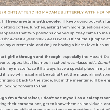
E (RIGHT) ATTENDING MADAME BUTTERFLY WITH HER M
, I’ll keep meeting with people.
I’ll keep going out with 
getting coffee, lunches, asking them more questions abou
o happened that two positions opened up, they came to me 
s for almost a year now.
Guess what?
Of course, I jumped at
o my current role, and I’m just having a blast. I love it so m
art girlie through and through,
especially the Mozart-Da 
vorite opera that I learned in school was Massenet’s
Cendri
 in my master’s, so it’ll always have a special place in my
it is so whimsical and beautiful that the music almost spar
bringing it back to the stage, but in the meantime, I’ll be en
’m looking forward to that.
gh I’m a fundraiser, I don’t see myself as a salesperson
ing their corporations, get to know them as individuals, a
 giving and philanthropy are at those corporations. A part of 