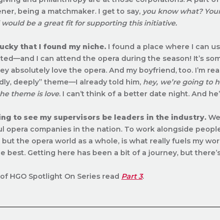
ener, being a matchmaker. I get to say,
you know what? Your 
l would be a great fit for supporting this initiative.
lucky that I found my niche.
I found a place where I can use 
ed—and I can attend the opera during the season! It’s som
hey absolutely love the opera. And my boyfriend, too. I’m re
adly, deeply” theme—I already told him,
hey, we’re going to h
he theme is love
. I can’t think of a better date night. And h
ting to see my supervisors be leaders in the industry.
We 
l opera companies in the nation. To work alongside people 
but the opera world as a whole, is what really fuels my wor
he best. Getting here has
been a bit of a journey, but there’
of HGO Spotlight On Series read
Part 3
.