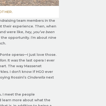
OTHER.
fundraising team members in the
t their experience. Then, when
and were like,
hey, you’ve been
 the opportunity. I’m about nine
uch.
Ponte operas—I just love those.
llon
. It was the last opera I ever
 heart. The way Massenet
kles. I don’t know if HGO ever
joying Rossini’s
Cinderella
next
.
I meet the people
nd learn more about what the
that is, in addition to being a