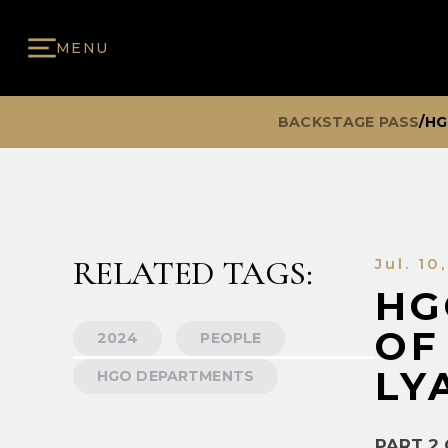
MENU
BACKSTAGE PASS
/
HG
RELATED TAGS:
Jul. 10
HG
OF
2024
PEOPLE
LY
HGO DEPARTMENTS
PART 2