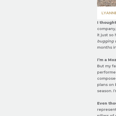
LYANN
I thought
company, 
it just s
bugging u
months int
I’m a Moz
But my fa
performed
composed 
plans on 
season. I
Even thou
represent
pillars of