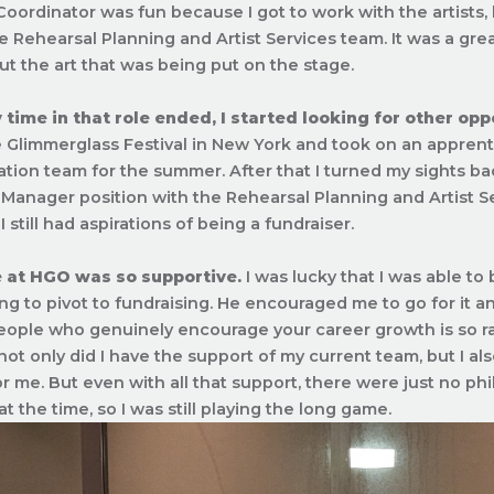
Coordinator was fun because I got to work with the artists, b
he Rehearsal Planning and Artist Services team. It was a grea
ut the art that was being put on the stage.
ime in that role ended, I started looking for other opp
 Glimmerglass Festival in New York and took on an apprentic
ation team for the summer. After that I turned my sights b
 Manager position with the Rehearsal Planning and Artist Ser
I still had aspirations of being a fundraiser.
 at HGO was so supportive.
I was lucky that I was able to
ng to pivot to fundraising. He encouraged me to go for it a
ople who genuinely encourage your career growth is so rar
ot only did I have the support of my current team, but I al
or me. But even with all that support, there were just no phi
at the time, so I was still playing the long game.