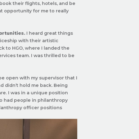
ook their flights, hotels, and be
t opportunity for me to really
ortunities.
I heard great things
eship with their artistic
ack to HGO, where I landed the
vices team. I was thrilled to be
 be open with my supervisor that I
nd didn’t hold me back. Being
e. I was in a unique position
so had people in philanthropy
lanthropy officer positions