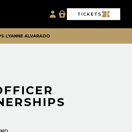
TICKETS
PS LYANNE ALVARADO
OFFICER
NERSHIPS
AND