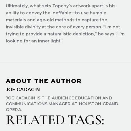
Ultimately, what sets Topchy’s artwork apart is his
ability to convey the ineffable—to use humble
materials and age-old methods to capture the
invisible divinity at the core of every person. “I’m not
trying to provide a naturalistic depiction,” he says. “I’m
looking for an inner light.”
ABOUT THE AUTHOR
JOE CADAGIN
JOE CADAGIN IS THE AUDIENCE EDUCATION AND
COMMUNICATIONS MANAGER AT HOUSTON GRAND
OPERA.
RELATED TAGS: