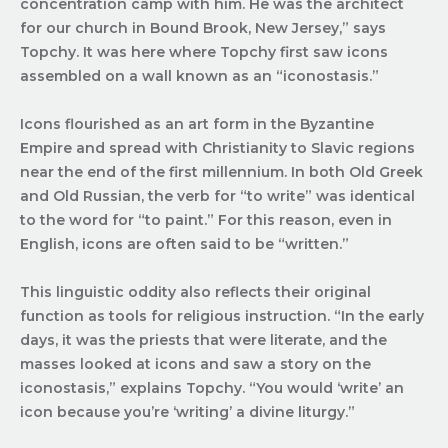
concentration camp with him. He was the architect
for our church in Bound Brook, New Jersey,” says
Topchy. It was here where Topchy first saw icons
assembled on a wall known as an “iconostasis.”
Icons flourished as an art form in the Byzantine
Empire and spread with Christianity to Slavic regions
near the end of the first millennium. In both Old Greek
and Old Russian, the verb for “to write” was identical
to the word for “to paint.” For this reason, even in
English, icons are often said to be “written.”
This linguistic oddity also reflects their original
function as tools for religious instruction. “In the early
days, it was the priests that were literate, and the
masses looked at icons and saw a story on the
iconostasis,” explains Topchy. “You would ‘write’ an
icon because you’re ‘writing’ a divine liturgy.”