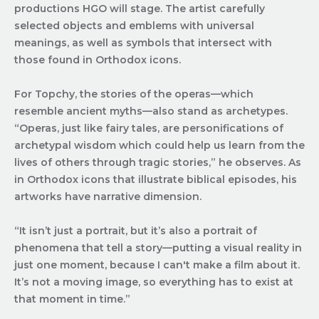
productions HGO will stage. The artist carefully
selected objects and emblems with universal
meanings, as well as symbols that intersect with
those found in Orthodox icons.
For Topchy, the stories of the operas—which
resemble ancient myths—also stand as archetypes.
“Operas, just like fairy tales, are personifications of
archetypal wisdom which could help us learn from the
lives of others through tragic stories,” he observes. As
in Orthodox icons that illustrate biblical episodes, his
artworks have narrative dimension.
“It isn’t just a portrait, but it’s also a portrait of
phenomena that tell a story—putting a visual reality in
just one moment, because I can't make a film about it.
It’s not a moving image, so everything has to exist at
that moment in time.”