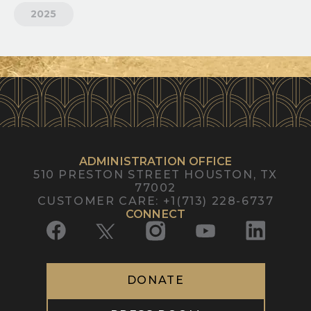
2025
ADMINISTRATION OFFICE
510 PRESTON STREET
HOUSTON, TX
77002
CUSTOMER CARE
:
+1(713) 228-6737
CONNECT
DONATE