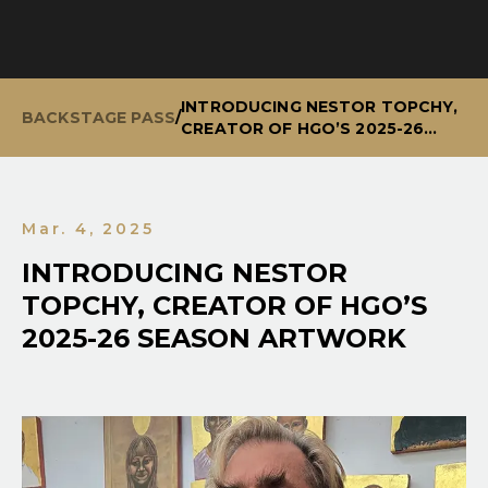
INTRODUCING NESTOR TOPCHY,
BACKSTAGE PASS
/
CREATOR OF HGO’S 2025-26
SEASON ARTWORK
Mar. 4, 2025
INTRODUCING NESTOR
TOPCHY, CREATOR OF HGO’S
2025-26 SEASON ARTWORK