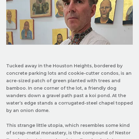
Tucked away in the Houston Heights, bordered by
concrete parking lots and cookie-cutter condos, is an
acre-sized patch of green planted with trees and
bamboo. In one corner of the lot, a friendly dog
wanders down a gravel path past a koi pond. At the
water’s edge stands a corrugated-steel chapel topped
by an onion dome.
This strange little utopia, which resembles some kind
of scrap-metal monastery, is the compound of Nestor