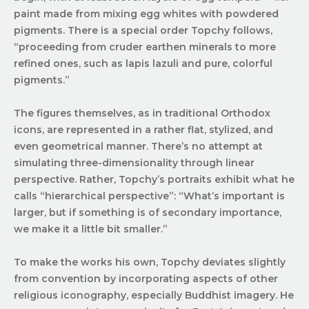
paint made from mixing egg whites with powdered
pigments. There is a special order Topchy follows,
“proceeding from cruder earthen minerals to more
refined ones, such as lapis lazuli and pure, colorful
pigments.”
The figures themselves, as in traditional Orthodox
icons, are represented in a rather flat, stylized, and
even geometrical manner. There’s no attempt at
simulating three-dimensionality through linear
perspective. Rather, Topchy’s portraits exhibit what he
calls “hierarchical perspective”: “What’s important is
larger, but if something is of secondary importance,
we make it a little bit smaller.”
To make the works his own, Topchy deviates slightly
from convention by incorporating aspects of other
religious iconography, especially Buddhist imagery. He