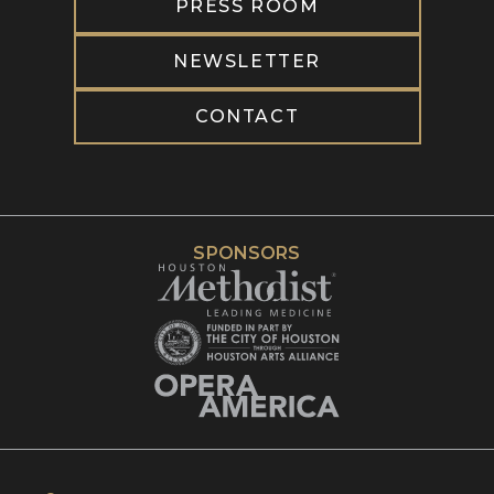
PRESS ROOM
NEWSLETTER
CONTACT
SPONSORS