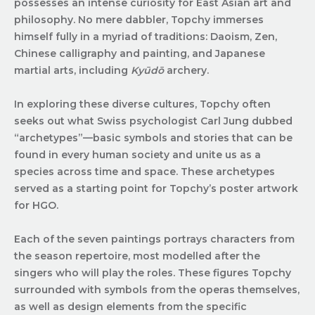
possesses an intense curiosity for East Asian art and
philosophy. No mere dabbler, Topchy immerses
himself fully in a myriad of traditions: Daoism, Zen,
Chinese calligraphy and painting, and Japanese
martial arts, including
Kyūdō
archery.
In exploring these diverse cultures, Topchy often
seeks out what Swiss psychologist Carl Jung dubbed
“archetypes”—basic symbols and stories that can be
found in every human society and unite us as a
species across time and space. These archetypes
served as a starting point for Topchy’s poster artwork
for HGO.
Each of the seven paintings portrays characters from
the season repertoire, most modelled after the
singers who will play the roles. These figures Topchy
surrounded with symbols from the operas themselves,
as well as design elements from the specific