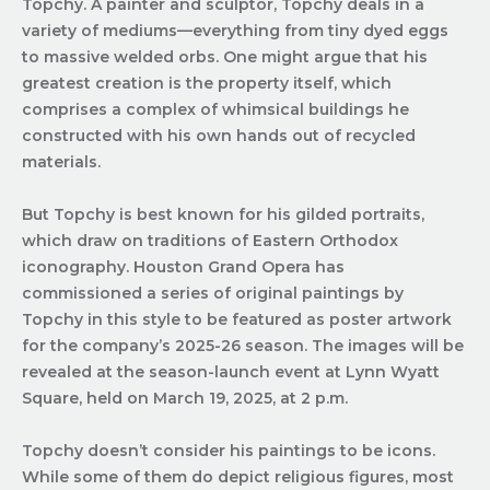
Topchy. A painter and sculptor, Topchy deals in a
variety of mediums—everything from tiny dyed eggs
to massive welded orbs. One might argue that his
greatest creation is the property itself, which
comprises a complex of whimsical buildings he
constructed with his own hands out of recycled
materials.
But Topchy is best known for his gilded portraits,
which draw on traditions of Eastern Orthodox
iconography. Houston Grand Opera has
commissioned a series of original paintings by
Topchy in this style to be featured as poster artwork
for the company’s 2025-26 season. The images will be
revealed at the season-launch event at Lynn Wyatt
Square, held on March 19, 2025, at 2 p.m.
Topchy doesn’t consider his paintings to be icons.
While some of them do depict religious figures, most