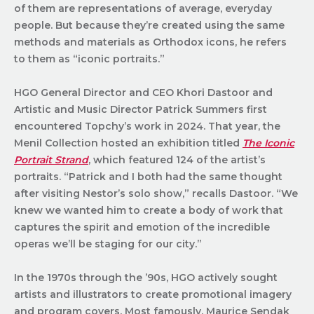
of them are representations of average, everyday
people. But because they’re created using the same
methods and materials as Orthodox icons, he refers
to them as “iconic portraits.”
HGO General Director and CEO Khori Dastoor and
Artistic and Music Director Patrick Summers first
encountered Topchy’s work in 2024. That year, the
Menil Collection hosted an exhibition titled
The Iconic
Portrait Strand
, which featured 124 of the artist’s
portraits. “Patrick and I both had the same thought
after visiting Nestor’s solo show,” recalls Dastoor. “We
knew we wanted him to create a body of work that
captures the spirit and emotion of the incredible
operas we’ll be staging for our city.”
In the 1970s through the ’90s, HGO actively sought
artists and illustrators to create promotional imagery
and program covers. Most famously, Maurice Sendak