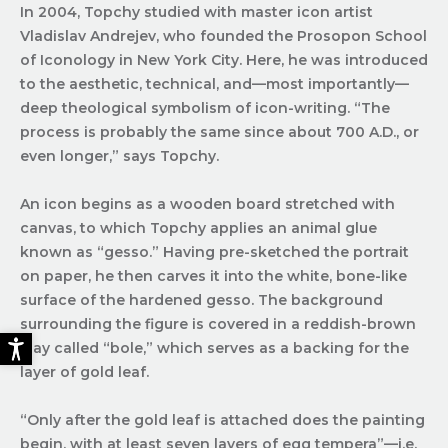
In 2004, Topchy studied with master icon artist
Vladislav Andrejev, who founded the Prosopon School
of Iconology in New York City. Here, he was introduced
to the aesthetic, technical, and—most importantly—
deep theological symbolism of icon-writing. “The
process is probably the same since about 700 A.D., or
even longer,” says Topchy.
An icon begins as a wooden board stretched with
canvas, to which Topchy applies an animal glue
known as “gesso.” Having pre-sketched the portrait
on paper, he then carves it into the white, bone-like
surface of the hardened gesso. The background
surrounding the figure is covered in a reddish-brown
clay called “bole,” which serves as a backing for the
layer of gold leaf.
“Only after the gold leaf is attached does the painting
begin, with at least seven layers of egg tempera”—i.e.