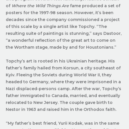
of
Where the Wild Things Are
fame produced a set of
posters for the 1997-98 season. However, it’s been
decades since the company commissioned a project
of this scale by a single artist like Topchy. “The
resulting suite of paintings is stunning,” says Dastoor,
“a wonderful reflection of the great art to come on
the Wortham stage, made by and for Houstonians.”
Topchy’s art is rooted in his Ukrainian heritage. His
father’s family hailed from Korsun, a city southeast of
Kyiv. Fleeing the Soviets during World War II, they
headed to Germany, where they were imprisoned in a
Nazi displaced-persons camp. After the war, Topchy’s
father immigrated to Canada, married, and eventually
relocated to New Jersey. The couple gave birth to
Nestor in 1963 and raised him in the Orthodox faith.
“My father’s best friend, Yurii Kodak, was in the same