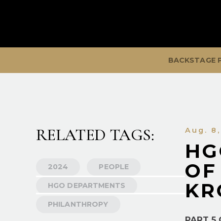
BACKSTAGE 
RELATED TAGS:
Aug. 8
HG
OF
2024
PEOPLE
KR
HGO DEPARTMENTS
PHILANTHROPY
PART 5