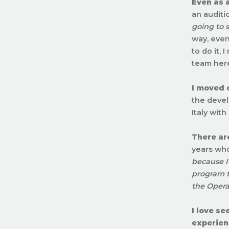
Even as 
an auditi
going to 
way, even
to do it,
team here
I moved 
the devel
Italy wit
There ar
years who
because I
program t
the Opera
I love s
experien