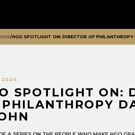
PASS
/
HGO SPOTLIGHT ON: DIRECTOR OF PHILANTHROPY
, 2024
O SPOTLIGHT ON: 
 PHILANTHROPY D
OHN
 OF A SERIES ON THE PEOPLE WHO MAKE HGO GR