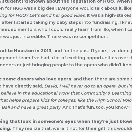
a student I’d known about the reputation of HGO.
When I 
on for HGO was a big deal. Everyone would talk about it, like
sing for HGO? Let’s send her good vibes.
It was a high-stakes
 after I started taking my baby steps into fundraising. I kne
 I needed mentors who I could really learn from. So, when I 
 was just incredible. There was no competition.
out to Houston in 2013
, and for the past 11 years, I’ve don
opment team. I’ve had a lot of exciting opportunities over t
h donors or just bringing people to the opera who didn’t kn
e some donors who love opera
, and then there are some 
 have directly said
, David, I will never go to an opera, but I’
 believe in the educational work that Community & Learning 
hat helps prepare kids for colleges, like the High School Voic
 Ball and have a great party
. And that’s fun, too, you know?
eeing that look in someone’s eyes when they’re just blo
cing.
They realize that, were it not for their gift, this wou