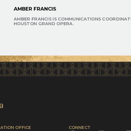
AMBER FRANCIS
AMBER FRANCIS IS COMMUNICATIONS COORDINAT
HOUSTON GRAND OPERA.
ATION OFFICE
CONNECT