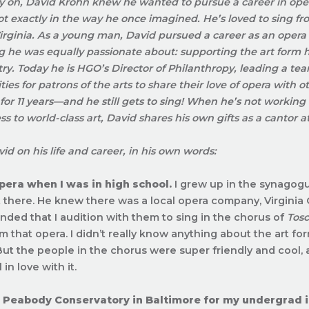
y on, David Krohn knew he wanted to pursue a career in oper
not exactly in the way he once imagined. He’s loved to sing f
Virginia. As a young man, David pursued a career as an opera
 he was equally passionate about: supporting the art form he
try. Today he is HGO’s Director of Philanthropy, leading a te
ies for patrons of the arts to share their love of opera with
or 11 years—and he still gets to sing! When he’s not working
ss to world-class art, David shares his own gifts as a cantor 
id on his life and career, in his own words:
opera when I was in high school.
I grew up in the synago
t there. He knew there was a local opera company, Virginia 
ed that I audition with them to sing in the chorus of
Tos
m that opera. I didn’t really know anything about the art for
 But the people in the chorus were super friendly and cool,
l in love with it.
to Peabody Conservatory in Baltimore for my undergrad 