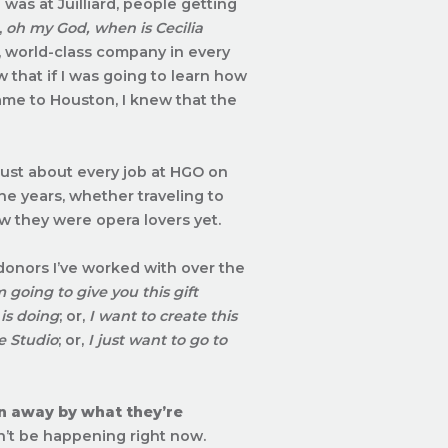
was at Juilliard, people getting
,
oh my God, when is Cecilia
, world-class company in every
w that if I was going to learn how
came to Houston, I knew that the
e just about every job at HGO on
he years, whether traveling to
ow they were opera lovers yet.
donors I’ve worked with over the
m going to give you this gift
is doing
; or,
I want to create this
e Studio
; or,
I just want to go to
wn away by what they’re
ldn’t be happening right now.