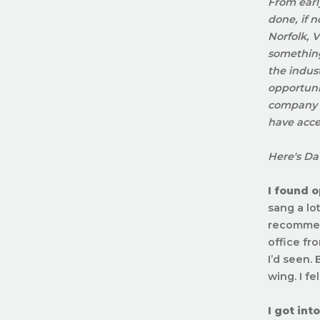
From earl
done, if 
Norfolk, 
something
the indus
opportunit
company f
have acce
Here's Dav
I found 
sang a lo
recommend
office fro
I’d seen.
wing. I fel
I got in