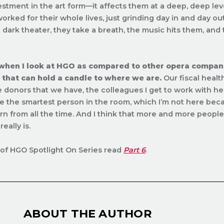
estment in the art form—it affects them at a deep, deep level
orked for their whole lives, just grinding day in and day o
 dark theater, they take a breath, the music hits them, and
 when I look at HGO as compared to other opera companie
that can hold a candle to where we are.
Our fiscal health
e donors that we have, the colleagues I get to work with her
e the smartest person in the room, which I’m not here be
arn from all the time. And I think that more and more peopl
eally is.
of HGO Spotlight On Series read
Part 6
.
ABOUT THE AUTHOR