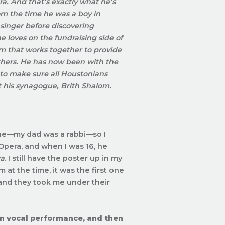
a. And that’s exactly what he’s
rom the time he was a boy in
 singer before discovering
 loves on the fundraising side of
am that works together to provide
 others. He has now been with the
 to make sure all Houstonians
at his synagogue, Brith Shalom.
gue—my dad was a rabbi—so I
Opera, and when I was 16, he
ca
. I still have the poster up in my
m at the time, it was the first one
 and they took me under their
in vocal performance, and then