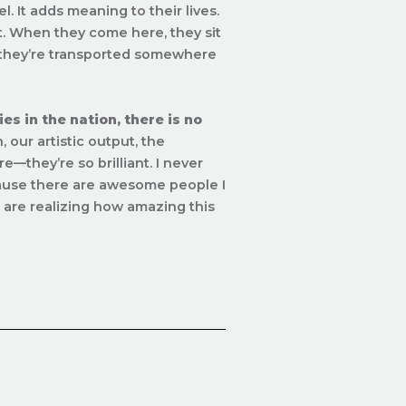
. It adds meaning to their lives.
ut. When they come here, they sit
 they’re transported
somewhere
s in the nation, there is no
, our artistic output, the
e—they’re so brilliant. I never
cause there are awesome people I
e are realizing how amazing this