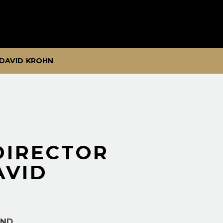
 DAVID KROHN
DIRECTOR
AVID
AND