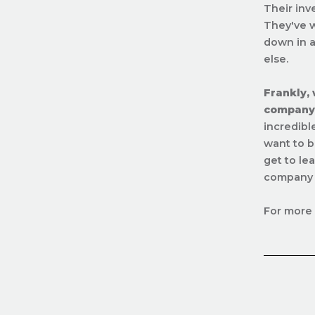
Their inv
They've w
down in a
else.
Frankly,
company 
incredibl
want to b
get to le
company r
For more 