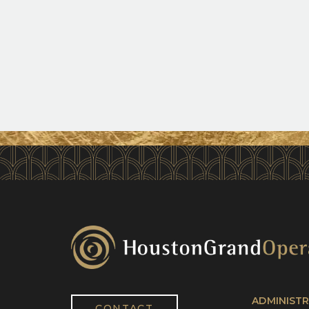
ADMINISTR
CONTACT