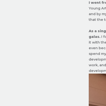
I went fr
Young Art
and by my
that the t
As a sing
galas.
I f
it with t
even beca
spend my 
developme
work, and 
developme