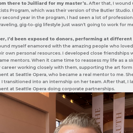
om there to Juilliard for my master’s.
After that, I wound 
ists Program, which was their version of the Butler Studio. I
 second year in the program, I had seen a lot of profession
raveling, gig-to-gig lifestyle just wasn’t going to work for m
er, I’d been exposed to donors, performing at different
ound myself enamored with the amazing people who loved t
heir own personal resources. I developed close friendships
me mentors. When it came time to reassess my life as a sin
career working closely with them, supporting the art form I 
nt at Seattle Opera, who became a real mentor to me. Sh
I transitioned into an internship on her team. After that, I 
nt at Seattle Opera doing corporate partnerships.