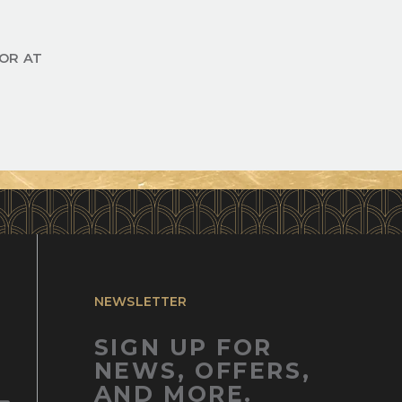
OR AT
NEWSLETTER
SIGN UP FOR
NEWS, OFFERS,
AND MORE.