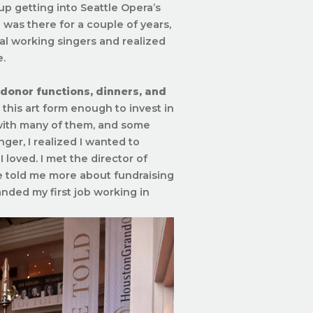
up getting into Seattle Opera’s
 was there for a couple of years,
al working singers and realized
e.
 donor functions, dinners, and
his art form enough to invest in
 with many of them, and some
ger, I realized I wanted to
loved. I met the director of
e told me more about fundraising
landed my first job working in