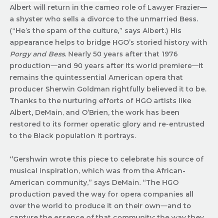
Albert will return in the cameo role of Lawyer Frazier—
a shyster who sells a divorce to the unmarried Bess.
(“He’s the spam of the culture,” says Albert.) His
appearance helps to bridge HGO’s storied history with
Porgy and Bess
. Nearly 50 years after that 1976
production—and 90 years after its world premiere—it
remains the quintessential American opera that
producer Sherwin Goldman rightfully believed it to be.
Thanks to the nurturing efforts of HGO artists like
Albert, DeMain, and O’Brien, the work has been
restored to its former operatic glory and re-entrusted
to the Black population it portrays.
“Gershwin wrote this piece to celebrate his source of
musical inspiration, which was from the African-
American community,” says DeMain. “The HGO
production paved the way for opera companies all
over the world to produce it on their own—and to
capture the essence of that community: the way they