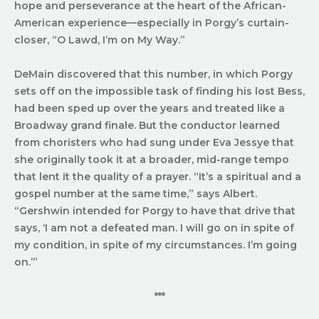
hope and perseverance at the heart of the African-
American experience—especially in Porgy’s curtain-
closer, “O Lawd, I’m on My Way.”
DeMain discovered that this number, in which Porgy
sets off on the impossible task of finding his lost Bess,
had been sped up over the years and treated like a
Broadway grand finale. But the conductor learned
from choristers who had sung under Eva Jessye that
she originally took it at a broader, mid-range tempo
that lent it the quality of a prayer. “It’s a spiritual and a
gospel number at the same time,” says Albert.
“Gershwin intended for Porgy to have that drive that
says, ‘I am not a defeated man. I will go on in spite of
my condition, in spite of my circumstances. I’m going
on.’”
***