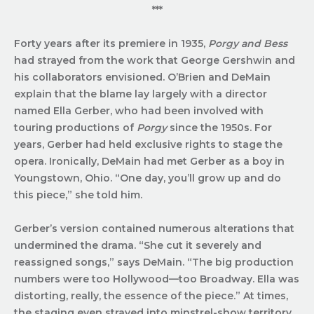
***
Forty years after its premiere in 1935,
Porgy and Bess
had strayed from the work that George Gershwin and
his collaborators envisioned. O’Brien and DeMain
explain that the blame lay largely with a director
named Ella Gerber, who had been involved with
touring productions of
Porgy
since the 1950s. For
years, Gerber had held exclusive rights to stage the
opera. Ironically, DeMain had met Gerber as a boy in
Youngstown, Ohio. “One day, you’ll grow up and do
this piece,” she told him.
Gerber’s version contained numerous alterations that
undermined the drama. “She cut it severely and
reassigned songs,” says DeMain. “The big production
numbers were too Hollywood—too Broadway. Ella was
distorting, really, the essence of the piece.” At times,
the staging even strayed into minstrel-show territory.