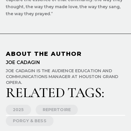
thought, the way they made love, the way they sang,
the way they prayed.”
ABOUT THE AUTHOR
JOE CADAGIN
JOE CADAGIN IS THE AUDIENCE EDUCATION AND
COMMUNICATIONS MANAGER AT HOUSTON GRAND
OPERA.
RELATED TAGS:
2025
REPERTOIRE
PORGY & BESS