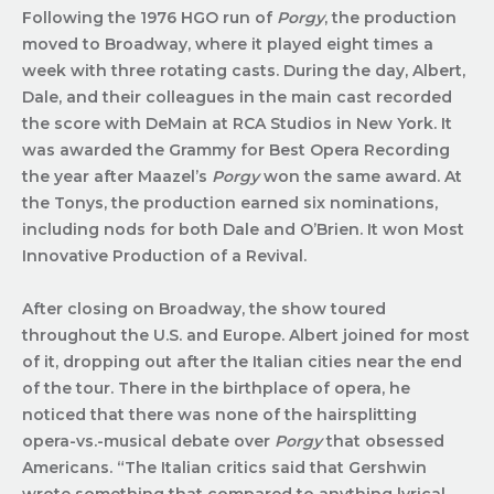
Following the 1976 HGO run of
Porgy
, the production
moved to Broadway, where it played eight times a
week with three rotating casts. During the day, Albert,
Dale, and their colleagues in the main cast recorded
the score with DeMain at RCA Studios in New York. It
was awarded the Grammy for Best Opera Recording
the year after Maazel’s
Porgy
won the same award. At
the Tonys, the production earned six nominations,
including nods for both Dale and O’Brien. It won Most
Innovative Production of a Revival.
After closing on Broadway, the show toured
throughout the U.S. and Europe. Albert joined for most
of it, dropping out after the Italian cities near the end
of the tour. There in the birthplace of opera, he
noticed that there was none of the hairsplitting
opera-vs.-musical debate over
Porgy
that obsessed
Americans. “The Italian critics said that Gershwin
wrote something that compared to anything lyrical