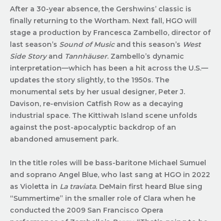
After a 30-year absence, the Gershwins’ classic is
finally returning to the Wortham. Next fall, HGO will
stage a production by Francesca Zambello, director of
last season’s
Sound of Music
and this season’s
West
Side Story
and
Tannhäuser
. Zambello’s dynamic
interpretation—which has been a hit across the U.S.—
updates the story slightly, to the 1950s. The
monumental sets by her usual designer, Peter J.
Davison, re-envision Catfish Row as a decaying
industrial space. The Kittiwah Island scene unfolds
against the post-apocalyptic backdrop of an
abandoned amusement park.
In the title roles will be bass-baritone Michael Sumuel
and soprano Angel Blue, who last sang at HGO in 2022
as Violetta in
La traviata
. DeMain first heard Blue sing
“Summertime” in the smaller role of Clara when he
conducted the 2009 San Francisco Opera