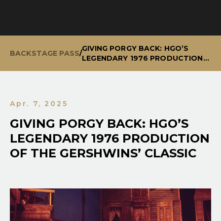
GIVING PORGY BACK: HGO’S
BACKSTAGE PASS
/
LEGENDARY 1976 PRODUCTION
OF THE GERSHWINS’ CLASSIC
Apr. 7, 2025
GIVING PORGY BACK: HGO’S
LEGENDARY 1976 PRODUCTION
OF THE GERSHWINS’ CLASSIC