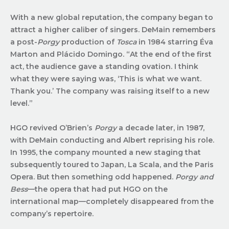
With a new global reputation, the company began to
attract a higher caliber of singers. DeMain remembers
a post-
Porgy
production of
Tosca
in 1984 starring Éva
Marton and Plácido Domingo. “At the end of the first
act, the audience gave a standing ovation. I think
what they were saying was, ‘This is what we want.
Thank you.’ The company was raising itself to a new
level.”
HGO revived O’Brien’s
Porgy
a decade later, in 1987,
with DeMain conducting and Albert reprising his role.
In 1995, the company mounted a new staging that
subsequently toured to Japan, La Scala, and the Paris
Opera. But then something odd happened.
Porgy and
Bess
—the opera that had put HGO on the
international map—completely disappeared from the
company’s repertoire.