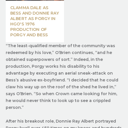
CLAMMA DALE AS
BESS AND DONNIE RAY
ALBERT AS PORGY IN
HGO'S 1976
PRODUCTION OF
PORGY AND BESS
“The least-qualified member of the community was
redeemed by his love,” O’Brien continues, “and he
obtained superpowers of sort.” Indeed, in the
production, Porgy works his disability to his
advantage by executing an aerial sneak-attack on
Bess’s abusive ex-boyfriend. “I decided that he could
claw his way up on the roof of the shed he lived in,”
says O’Brien. “So when Crown came looking for him,
he would never think to look up to see a crippled
person.”
After his breakout role, Donnie Ray Albert portrayed
Porgy "well over 450 times on my knees and hundreds