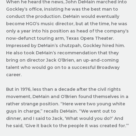
When he heard the news, John DeMain marched into
Gockley’s office, insisting he was the best man to
conduct the production. DeMain would eventually
become HGO’s music director, but at the time, he was
only a year into his position as head of the company’s
now-defunct touring arm, Texas Opera Theater.
Impressed by DeMain’s chutzpah, Gockley hired him.
He also took DeMain’s recommendation that they
bring on director Jack O’Brien, an up-and-coming
talent who would go on to a successful Broadway
career.
But in 1976, less than a decade after the civil rights
movement, DeMain and O’Brien found themselves in a
rather strange position. “Here were two young white
guys in charge,” recalls DeMain. “We went out to
dinner, and I said to Jack, ‘What would you do?’ And
he said, ‘Give it back to the people it was created for.’”