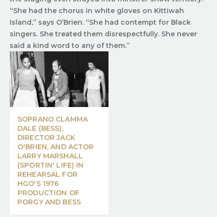
“She had the chorus in white gloves on Kittiwah
Island,” says O’Brien. “She had contempt for Black
singers. She treated them disrespectfully. She never
said a kind word to any of them.”
SOPRANO CLAMMA
DALE (BESS),
DIRECTOR JACK
O'BRIEN, AND ACTOR
LARRY MARSHALL
(SPORTIN' LIFE) IN
REHEARSAL FOR
HGO'S 1976
PRODUCTION OF
PORGY AND BESS