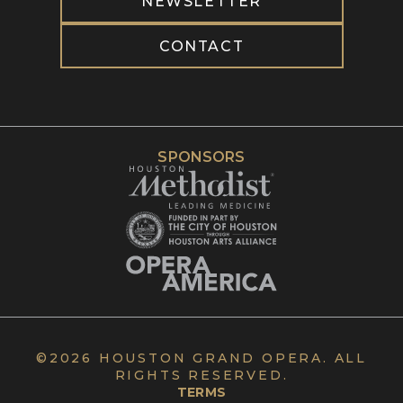
NEWSLETTER
CONTACT
SPONSORS
©
2026 HOUSTON GRAND OPERA. ALL
RIGHTS RESERVED.
TERMS