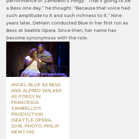
performance of Zambello’s
Porgy
. “That’s going to be
a Bess one day,” he thought. “Because that voice had
such amplitude to it and such richness to it.” Nine
years later, DeMain conducted Blue in her first run as
Bess at Seattle Opera. Since then, her name has
become synonymous with the role.
ANGEL BLUE AS BESS
AND ALFRED WALKER
AS PORGY IN
FRANCESCA
ZAMBELLO'S
PRODUCTION
(SEATTLE OPERA,
2018, PHOTO: PHILIP
NEWTON)