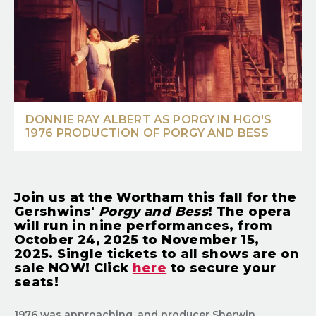
DONNIE RAY ALBERT AS PORGY IN HGO'S
1976 PRODUCTION OF PORGY AND BESS
Join us at the Wortham this fall for the
Gershwins'
Porgy and Bess
! The opera
will run in nine performances, from
October 24, 2025 to November 15,
2025. Single tickets to all shows are on
sale NOW! Click
here
to secure your
seats!
1976 was approaching, and producer Sherwin