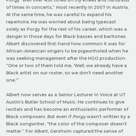
of times in concerts,” most recently in 2007 in Austria.
At the same time, he was careful to expand his
repertoire. He was worried about being typecast
solely as Porgy for the rest of his career, which was a
danger in those days for Black basses and baritones.
Albert discovered first-hand how common it was for
African-American singers to be pigeonholed when he
was seeking management after the HGO production.
“One or two of them told me, ‘Well, we already have a
Black artist on our roster, so we don’t need another
one.’”
Albert now serves as a Senior Lecturer in Voice at UT
Austin’s Butler School of Music. He continues to give
recitals and has become an enthusiastic performer of
Black composers. But even if
Porgy
wasn’t written by a
Black songwriter, “the color of the composer doesn’t
matter.” For Albert, Gershwin captured the sense of