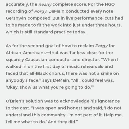
accurately, the
nearly
complete score. For the HGO
recording of
Porgy
, DeMain conducted every note
Gershwin composed. But in live performance, cuts had
to be made to fit the work into just under three hours,
which is still standard practice today.
As for the second goal of how to reclaim
Porgy
for
African-Americans—that was far less clear for the
squarely Caucasian conductor and director. “When I
walked in on the first day of music rehearsals and
faced that all-Black chorus, there was not a smile on
anybody’s face,” says DeMain. “All I could feel was,
‘Okay, show us what you’re going to do.’”
O’Brien’s solution was to acknowledge his ignorance
to the cast. “I was open and honest and said, ‘I do not
understand this community. I’m not part of it. Help me,
tell me what to do.’ And they did.”