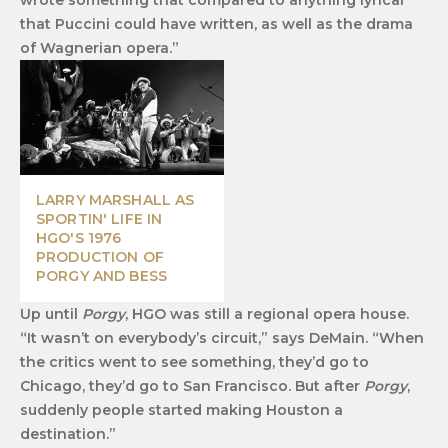
that Puccini could have written, as well as the drama
of Wagnerian opera.”
LARRY MARSHALL AS
SPORTIN' LIFE IN
HGO'S 1976
PRODUCTION OF
PORGY AND BESS
Up until
Porgy
, HGO was still a regional opera house.
“It wasn’t on everybody’s circuit,” says DeMain. “When
the critics went to see something, they’d go to
Chicago, they’d go to San Francisco. But after
Porgy
,
suddenly people started making Houston a
destination.”