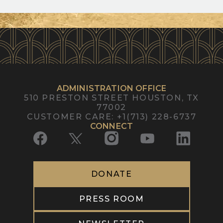
ADMINISTRATION OFFICE
510 PRESTON STREET
HOUSTON, TX
77002
CUSTOMER CARE
:
+1(713) 228-6737
CONNECT
DONATE
PRESS ROOM