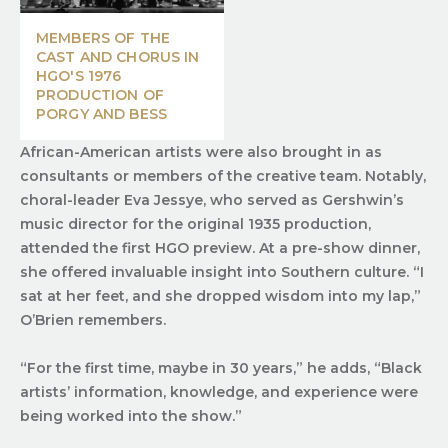
MEMBERS OF THE
CAST AND CHORUS IN
HGO'S 1976
PRODUCTION OF
PORGY AND BESS
African-American artists were also brought in as
consultants or members of the creative team. Notably,
choral-leader Eva Jessye, who served as Gershwin’s
music director for the original 1935 production,
attended the first HGO preview. At a pre-show dinner,
she offered invaluable insight into Southern culture. “I
sat at her feet, and she dropped wisdom into my lap,”
O’Brien remembers.
“For the first time, maybe in 30 years,” he adds, “Black
artists’ information, knowledge, and experience were
being worked into the show.”