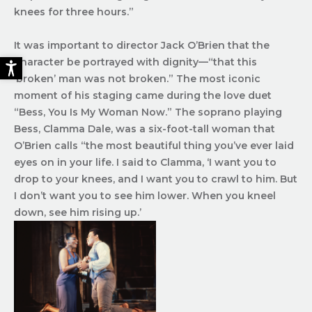
knees for three hours.”
It was important to director Jack O’Brien that the
character be portrayed with dignity—“that this
‘broken’ man was not broken.” The most iconic
moment of his staging came during the love duet
“Bess, You Is My Woman Now.” The soprano playing
Bess, Clamma Dale, was a six-foot-tall woman that
O’Brien calls “the most beautiful thing you’ve ever laid
eyes on in your life. I said to Clamma, ‘I want you to
drop to your knees, and I want you to crawl to him. But
I don’t want you to see him lower. When you kneel
down, see him rising up.’