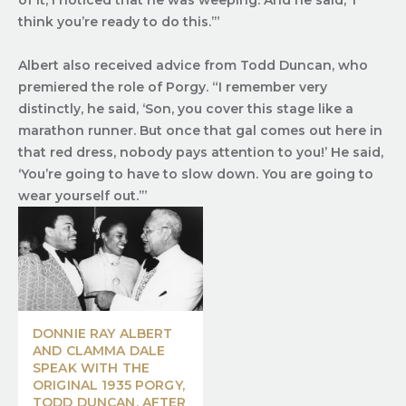
of it, I noticed that he was weeping. And he said, ‘I
think you’re ready to do this.’”
Albert also received advice from Todd Duncan, who
premiered the role of Porgy. “I remember very
distinctly, he said, ‘Son, you cover this stage like a
marathon runner. But once that gal comes out here in
that red dress, nobody pays attention to you!’ He said,
‘You’re going to have to slow down. You are going to
wear yourself out.’”
DONNIE RAY ALBERT
AND CLAMMA DALE
SPEAK WITH THE
ORIGINAL 1935 PORGY,
TODD DUNCAN, AFTER