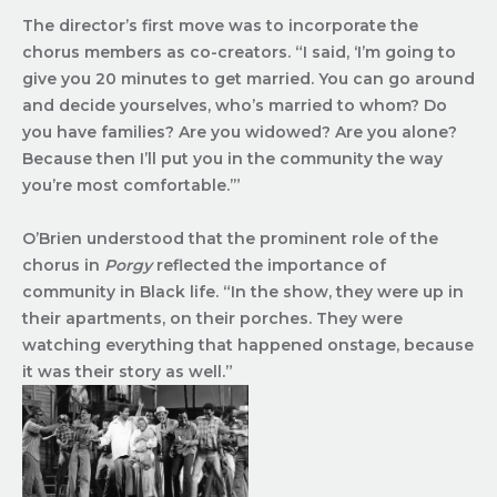
The director’s first move was to incorporate the
chorus members as co-creators. “I said, ‘I’m going to
give you 20 minutes to get married. You can go around
and decide yourselves, who’s married to whom? Do
you have families? Are you widowed? Are you alone?
Because then I’ll put you in the community the way
you’re most comfortable.’”
O’Brien understood that the prominent role of the
chorus in
Porgy
reflected the importance of
community in Black life. “In the show, they were up in
their apartments, on their porches. They were
watching everything that happened onstage, because
it was their story as well.”