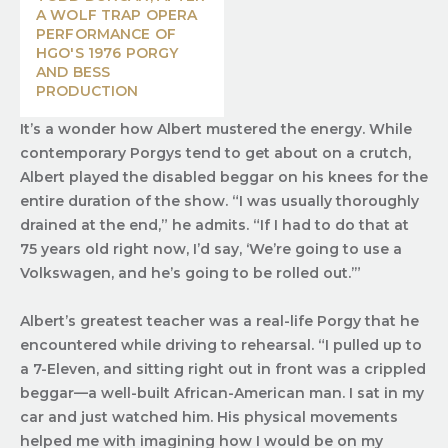
A WOLF TRAP OPERA
PERFORMANCE OF
HGO'S 1976 PORGY
AND BESS
PRODUCTION
It’s a wonder how Albert mustered the energy. While
contemporary Porgys tend to get about on a crutch,
Albert played the disabled beggar on his knees for the
entire duration of the show. “I was usually thoroughly
drained at the end,” he admits. “If I had to do that at
75 years old right now, I’d say, ‘We’re going to use a
Volkswagen, and he’s going to be rolled out.’”
Albert’s greatest teacher was a real-life Porgy that he
encountered while driving to rehearsal. “I pulled up to
a 7-Eleven, and sitting right out in front was a crippled
beggar—a well-built African-American man. I sat in my
car and just watched him. His physical movements
helped me with imagining how I would be on my