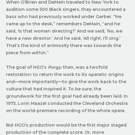
When O’Brien and DeMain traveled to New York to
audition some 500 Black singers, they encountered a
bass who had previously worked under Gerber. “He
came up to the desk,” remembers DeMain, “and he
said, ‘Is that woman directing?’ And we said, ‘No, we
have a new director.’ And he said, ‘All right, I’ll sing.’
That’s the kind of animosity there was towards the
piece from within.”
The goal of HGO’s
Porgy
, then, was a twofold
restoration: to return the work to its operatic origins
and—more importantly—to give the work back to the
culture that had inspired it. To be sure, the
groundwork for the first goal had already been laid. In
1975, Lorin Maazel conducted the Cleveland Orchestra
on the world-premiere recording of the whole opera.
But HGO’s production would be the first major staged
production of the complete score. Or, more