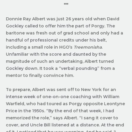
***
Donnie Ray Albert was just 26 years old when David
Gockley called to offer him the part of Porgy. The
baritone was fresh out of grad school and only had a
handful of professional credits under his belt,
including a small role in HGO’s
Treemonisha
.
Unfamiliar with the score and daunted by the
magnitude of such an undertaking, Albert turned
Gockley down. It took a “verbal pounding” from a
mentor to finally convince him.
To prepare, Albert was sent off to New York for an
intense week of one-on-one coaching with William
Warfield, who had toured as Porgy opposite Leontyne
Price in the 1950s. “By the end of that week, I had
memorized the role,” says Albert. “I sang it cover to
cover, and Uncle Bill listened at a distance. At the end