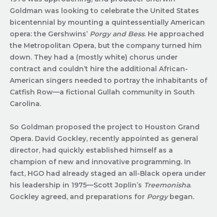
Goldman was looking to celebrate the United States
bicentennial by mounting a quintessentially American
opera: the Gershwins’
Porgy and Bess
. He approached
the Metropolitan Opera, but the company turned him
down. They had a (mostly white) chorus under
contract and couldn’t hire the additional African-
American singers needed to portray the inhabitants of
Catfish Row—a fictional Gullah community in South
Carolina.
So Goldman proposed the project to Houston Grand
Opera. David Gockley, recently appointed as general
director, had quickly established himself as a
champion of new and innovative programming. In
fact, HGO had already staged an all-Black opera under
his leadership in 1975—Scott Joplin’s
Treemonisha
.
Gockley agreed, and preparations for
Porgy
began.