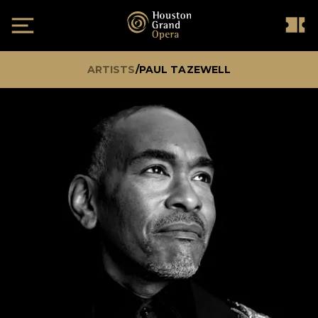
ARTISTS
/
PAUL TAZEWELL