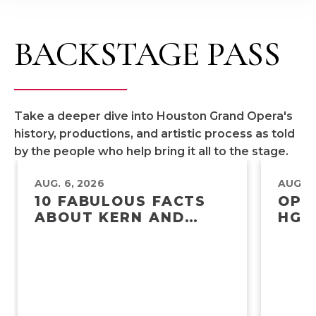
BACKSTAGE PASS
Take a deeper dive into Houston Grand Opera's
history, productions, and artistic process as told
by the people who help bring it all to the stage.
AUG. 6, 2026
AUG. 5
10 FABULOUS FACTS
OPE
ABOUT KERN AND
HGO
HAMMERSTEIN’S
POW
SHOW BOAT
AME