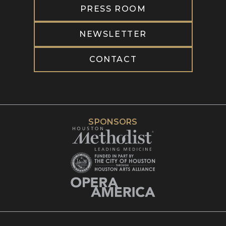
PRESS ROOM
NEWSLETTER
CONTACT
SPONSORS