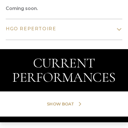
Coming soon.
HGO REPERTOIRE
CURRENT
PERFORMANCES
SHOW BOAT