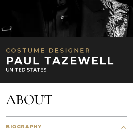
COSTUME DESIGNER
PAUL TAZEWELL
UNITED STATES
ABOUT
BIOGRAPHY